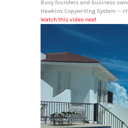
Busy founders and business owner
Hawkins Copywriting System -- ch
Watch this video next
Video
Player