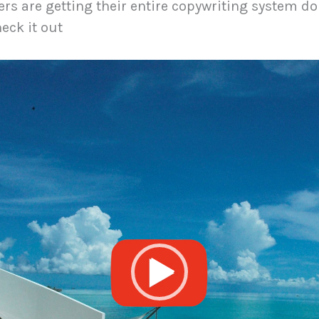
s are getting their entire copywriting system do
eck it out