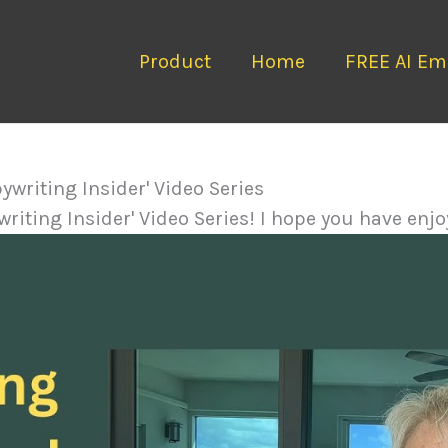
Product
Home
FREE AI Ema
pywriting Insider' Video Series
riting Insider' Video Series! I hope you have enjoy