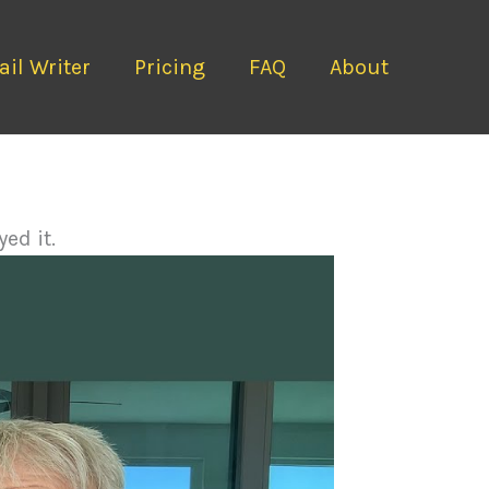
il Writer
Pricing
FAQ
About
ed it.