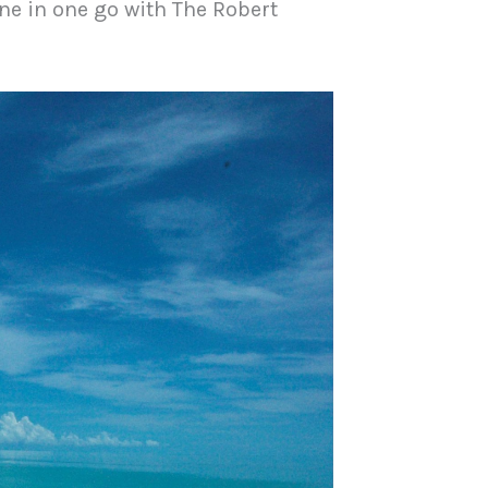
ne in one go with The Robert