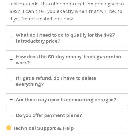
testimonials, this offer ends and the price goes to
$997. I can’t tell you exactly when that will be, so
if you’re interested, act now.
What do I need to do to qualify for the $497
introductory price?
How does the 60-day money-back guarantee
work?
If I get a refund, do I have to delete
everything?
Are there any upsells or recurring charges?
Do you offer payment plans?
Technical Support & Help