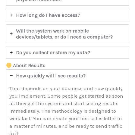
How long do I have access?
Will the system work on mobile
devices/tablets, or do I need a computer?
Do you collect or store my data?
About Results
How quickly will I see results?
That depends on your business and how quickly
you implement. Some people get started as soon
as they get the system and start seeing results
immediately. The methodology is designed to
work fast. You can create your first sales letter in
a matter of minutes, and be ready to send traffic
to it.