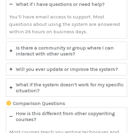
What if I have questions or need help?
You’ll have email access to support. Most
questions about using the system are answered
within 24 hours on business days.
Is there a community or group where I can
interact with other users?
Will you ever update or improve the system?
What if the system doesn’t work for my specific
situation?
Comparison Questions
How is this different from other copywriting
courses?
Most courses teach you writing techniques and