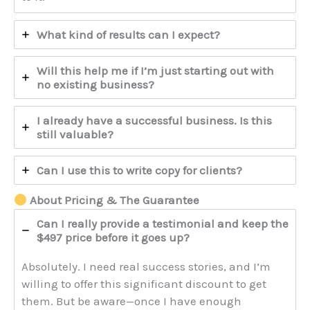
What kind of results can I expect?
Will this help me if I’m just starting out with
no existing business?
I already have a successful business. Is this
still valuable?
Can I use this to write copy for clients?
About Pricing & The Guarantee
Can I really provide a testimonial and keep the
$497 price before it goes up?
Absolutely. I need real success stories, and I’m
willing to offer this significant discount to get
them. But be aware—once I have enough