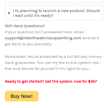
I’m planning to launch a new product. Should
I wait until it’s ready?
Still Have Questions?
If your question isn’t answered here, email
support@roberthawkinscopywriting.com
and we’ll
get back to you promptly.
Remember: You’re protected by a full 60-day money-
back guarantee. You can try the entire system risk-
free and decide for yourself if it’s right for you.
Ready to get started? Get the system now
for $497
Buy Now!