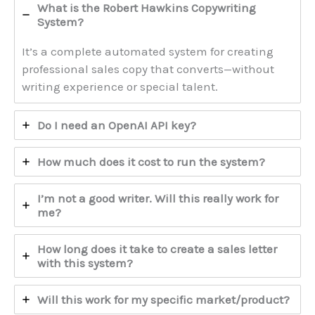
What is the Robert Hawkins Copywriting
System?
It’s a complete automated system for creating
professional sales copy that converts—without
writing experience or special talent.
Do I need an OpenAI API key?
How much does it cost to run the system?
I’m not a good writer. Will this really work for
me?
How long does it take to create a sales letter
with this system?
Will this work for my specific market/product?