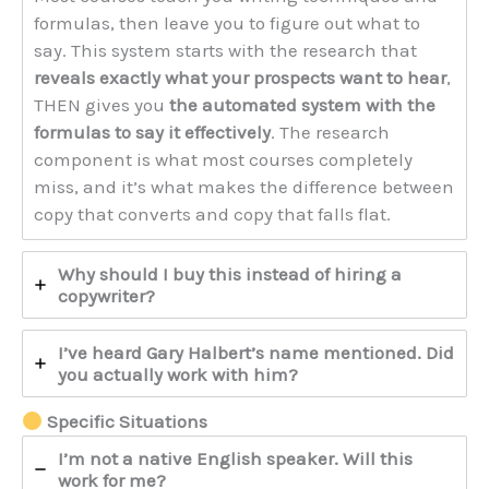
formulas, then leave you to figure out what to
say. This system starts with the research that
reveals exactly what your prospects want to hear
,
THEN gives you
the automated system with the
formulas to say it effectively
. The research
component is what most courses completely
miss, and it’s what makes the difference between
copy that converts and copy that falls flat.
Why should I buy this instead of hiring a
copywriter?
I’ve heard Gary Halbert’s name mentioned. Did
you actually work with him?
Specific Situations
I’m not a native English speaker. Will this
work for me?