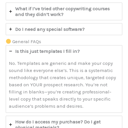
What if I’ve tried other copywriting courses
and they didn’t work?
Do I need any special software?
General FAQs
Is this just templates I fill in?
No. Templates are generic and make your copy
sound like everyone else’s. This is a systematic
methodology that creates unique, targeted copy
based on YOUR prospect research. You’re not
filling in blanks—you’re creating professional-
level copy that speaks directly to your specific
audience’s problems and desires.
How do I access my purchase? Do I get
physical materials?