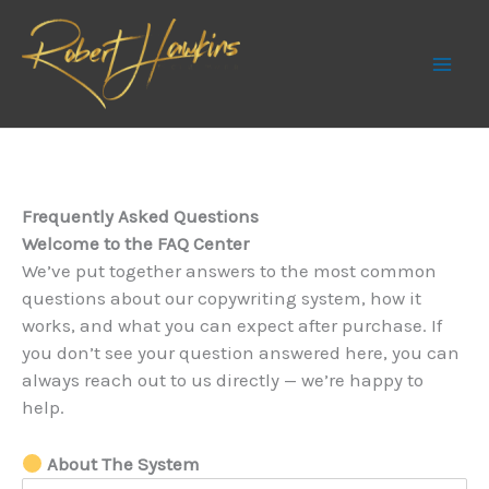
Skip
to
content
Frequently Asked Questions
Welcome to the FAQ Center
We’ve put together answers to the most common
questions about our copywriting system, how it
works, and what you can expect after purchase. If
you don’t see your question answered here, you can
always reach out to us directly — we’re happy to
help.
About The System