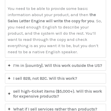
You need to be able to provide some basic
information about your product, and then
the
Sales Letter Engine will write the copy for you
. So,
you need enough English to describe your
product, and the system will do the rest. You’ll
want to read through the copy and check
everything is as you want it to be, but you don’t
need to be a native English speaker.
I’m in [country]. Will this work outside the US?
I sell B2B, not B2C. Will this work?
sell high-ticket items ($5,000+). Will this work
for expensive products?
What if I sell services rather than products?