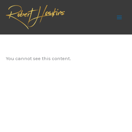
Skip
to
content
You cannot see this content.