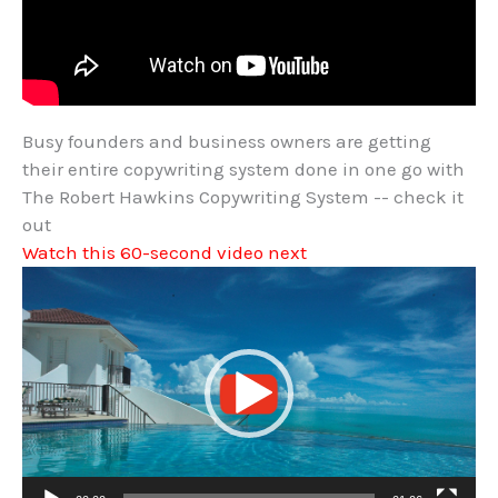
Busy founders and business owners are getting
their entire copywriting system done in one go with
The Robert Hawkins Copywriting System -- check it
out
Watch this 60-second video next
Video
Player