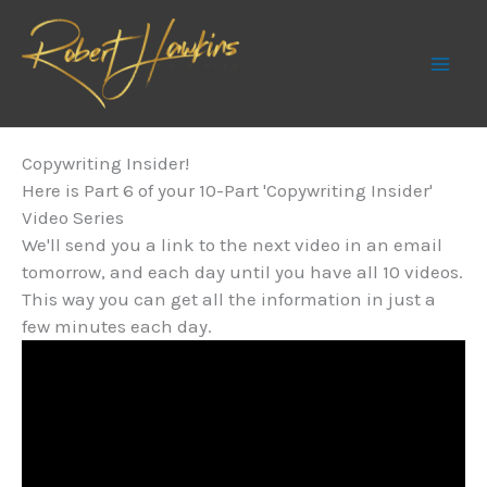
Skip
to
content
Copywriting Insider!
Here is Part 6 of your 10-Part 'Copywriting Insider'
Video Series
We'll send you a link to the next video in an email
tomorrow, and each day until you have all 10 videos.
This way you can get all the information in just a
few minutes each day.